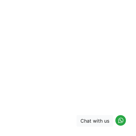
Chat with us