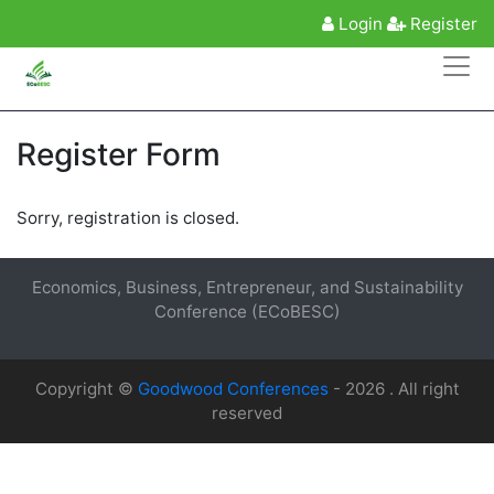
Login
Register
Register Form
Sorry, registration is closed.
Economics, Business, Entrepreneur, and Sustainability
Conference (ECoBESC)
Copyright ©
Goodwood Conferences
- 2026 . All right
reserved